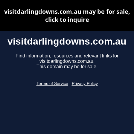
visitdarlingdowns.com.au may be for sale,
click to inquire
visitdarlingdowns.com.au
Find information, resources and relevant links for
visitdarlingdowns.com.au.
This domain may be for sale.
Terms of Service
|
Privacy Policy