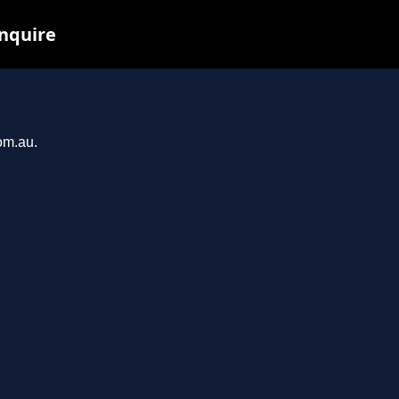
inquire
om.au.