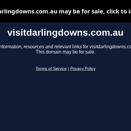
arlingdowns.com.au may be for sale, click to 
visitdarlingdowns.com.au
nformation, resources and relevant links for visitdarlingdowns.c
This domain may be for sale.
Terms of Service
|
Privacy Policy