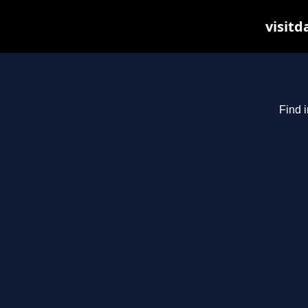
visitd
Find i