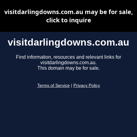
visitdarlingdowns.com.au may be for sale,
click to inquire
visitdarlingdowns.com.au
Find information, resources and relevant links for
visitdarlingdowns.com.au.
This domain may be for sale.
Terms of Service
|
Privacy Policy