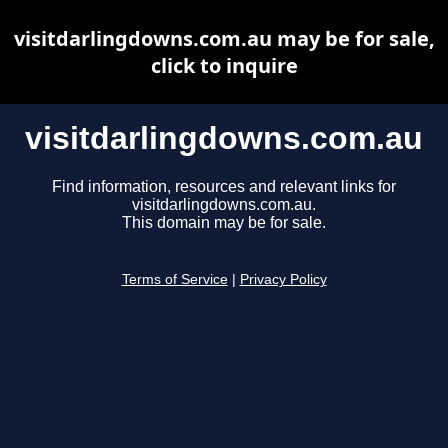
visitdarlingdowns.com.au may be for sale,
click to inquire
visitdarlingdowns.com.au
Find information, resources and relevant links for
visitdarlingdowns.com.au.
This domain may be for sale.
Terms of Service
|
Privacy Policy