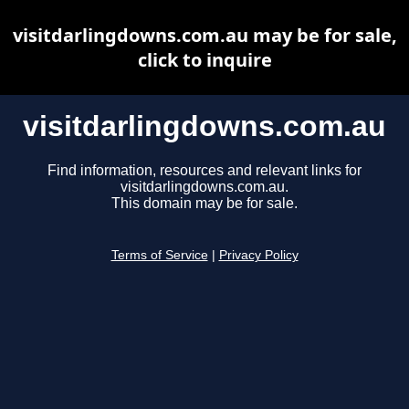
visitdarlingdowns.com.au may be for sale,
click to inquire
visitdarlingdowns.com.au
Find information, resources and relevant links for
visitdarlingdowns.com.au.
This domain may be for sale.
Terms of Service
|
Privacy Policy