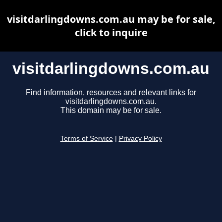
visitdarlingdowns.com.au may be for sale,
click to inquire
visitdarlingdowns.com.au
Find information, resources and relevant links for
visitdarlingdowns.com.au.
This domain may be for sale.
Terms of Service
|
Privacy Policy