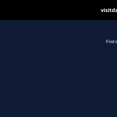
visitd
Find i