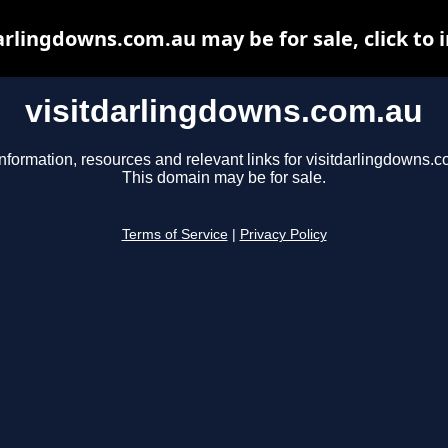
arlingdowns.com.au may be for sale, click to 
visitdarlingdowns.com.au
nformation, resources and relevant links for visitdarlingdowns.c
This domain may be for sale.
Terms of Service
|
Privacy Policy