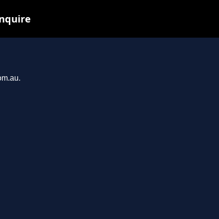
inquire
om.au.