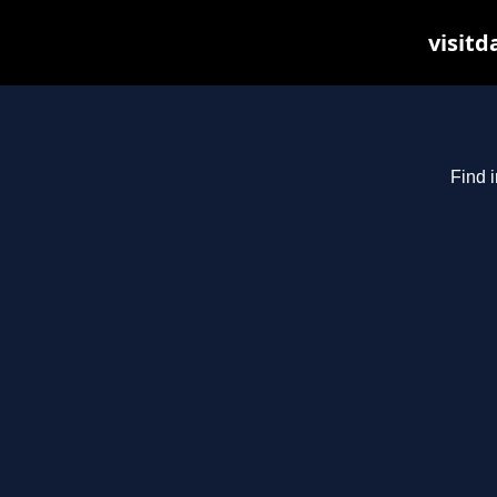
visitd
Find i