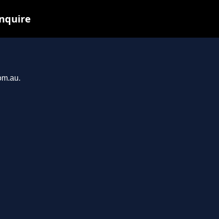
inquire
om.au.