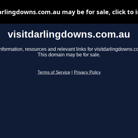
arlingdowns.com.au may be for sale, click to 
visitdarlingdowns.com.au
nformation, resources and relevant links for visitdarlingdowns.c
This domain may be for sale.
Terms of Service
|
Privacy Policy