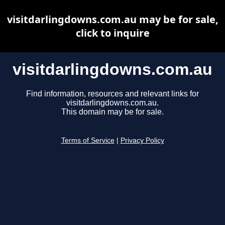
visitdarlingdowns.com.au may be for sale,
click to inquire
visitdarlingdowns.com.au
Find information, resources and relevant links for
visitdarlingdowns.com.au.
This domain may be for sale.
Terms of Service
|
Privacy Policy