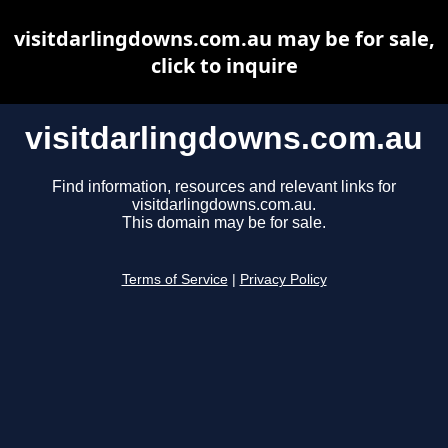
visitdarlingdowns.com.au may be for sale,
click to inquire
visitdarlingdowns.com.au
Find information, resources and relevant links for
visitdarlingdowns.com.au.
This domain may be for sale.
Terms of Service
|
Privacy Policy