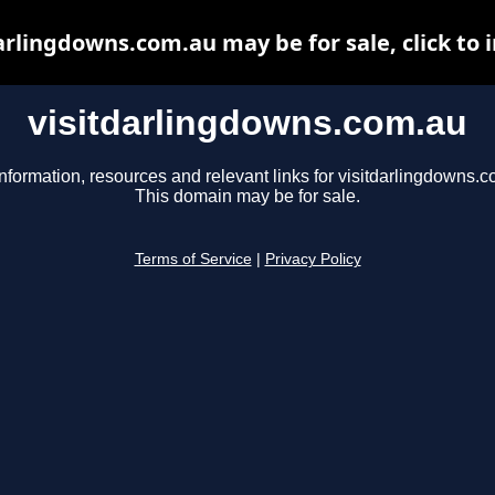
arlingdowns.com.au may be for sale, click to 
visitdarlingdowns.com.au
nformation, resources and relevant links for visitdarlingdowns.c
This domain may be for sale.
Terms of Service
|
Privacy Policy