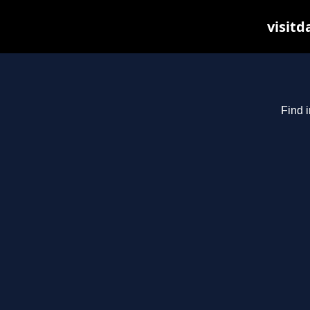
visitd
Find i