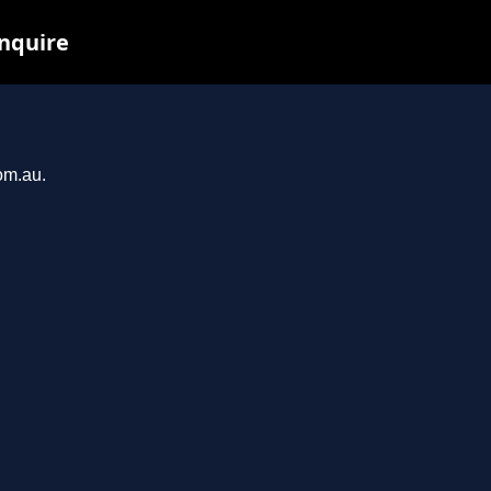
inquire
om.au.