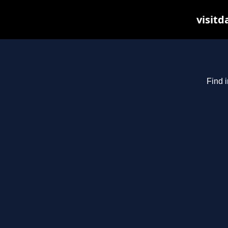
visitd
Find i