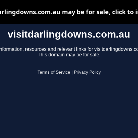
arlingdowns.com.au may be for sale, click to 
visitdarlingdowns.com.au
nformation, resources and relevant links for visitdarlingdowns.c
This domain may be for sale.
Terms of Service
|
Privacy Policy