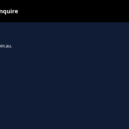
inquire
om.au.