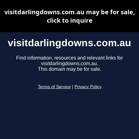
visitdarlingdowns.com.au may be for sale,
click to inquire
visitdarlingdowns.com.au
Find information, resources and relevant links for
visitdarlingdowns.com.au.
This domain may be for sale.
Terms of Service
|
Privacy Policy