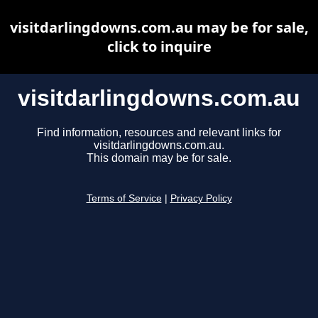
visitdarlingdowns.com.au may be for sale,
click to inquire
visitdarlingdowns.com.au
Find information, resources and relevant links for
visitdarlingdowns.com.au.
This domain may be for sale.
Terms of Service
|
Privacy Policy