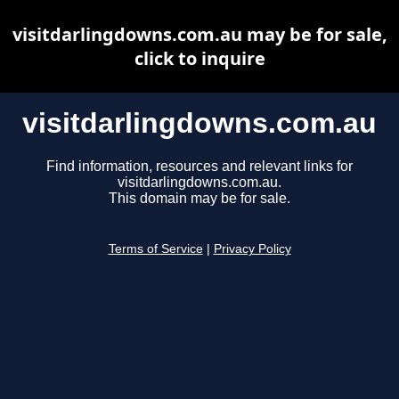
visitdarlingdowns.com.au may be for sale,
click to inquire
visitdarlingdowns.com.au
Find information, resources and relevant links for
visitdarlingdowns.com.au.
This domain may be for sale.
Terms of Service
|
Privacy Policy