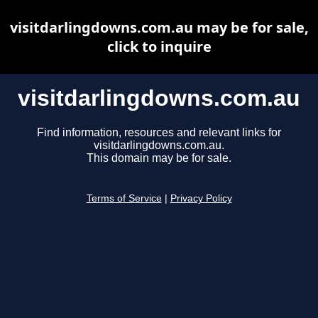
visitdarlingdowns.com.au may be for sale,
click to inquire
visitdarlingdowns.com.au
Find information, resources and relevant links for
visitdarlingdowns.com.au.
This domain may be for sale.
Terms of Service
|
Privacy Policy