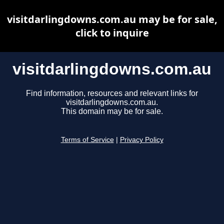
visitdarlingdowns.com.au may be for sale,
click to inquire
visitdarlingdowns.com.au
Find information, resources and relevant links for
visitdarlingdowns.com.au.
This domain may be for sale.
Terms of Service
|
Privacy Policy