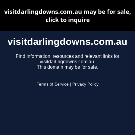
visitdarlingdowns.com.au may be for sale,
click to inquire
visitdarlingdowns.com.au
Find information, resources and relevant links for
visitdarlingdowns.com.au.
This domain may be for sale.
Terms of Service
|
Privacy Policy