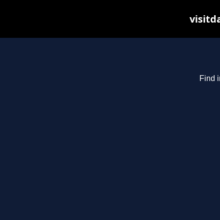
visitd
Find i