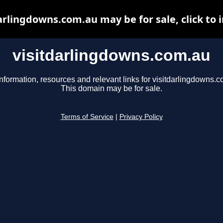
arlingdowns.com.au may be for sale, click to 
visitdarlingdowns.com.au
nformation, resources and relevant links for visitdarlingdowns.c
This domain may be for sale.
Terms of Service
|
Privacy Policy