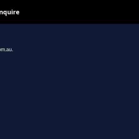
inquire
om.au.