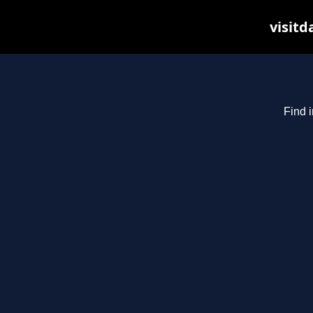
visitd
Find i