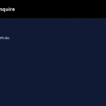
inquire
om.au.