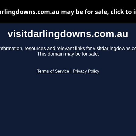
arlingdowns.com.au may be for sale, click to 
visitdarlingdowns.com.au
nformation, resources and relevant links for visitdarlingdowns.c
This domain may be for sale.
Terms of Service
|
Privacy Policy