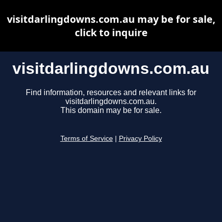
visitdarlingdowns.com.au may be for sale,
click to inquire
visitdarlingdowns.com.au
Find information, resources and relevant links for
visitdarlingdowns.com.au.
This domain may be for sale.
Terms of Service
|
Privacy Policy