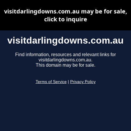
visitdarlingdowns.com.au may be for sale,
click to inquire
visitdarlingdowns.com.au
Find information, resources and relevant links for
visitdarlingdowns.com.au.
This domain may be for sale.
Terms of Service
|
Privacy Policy