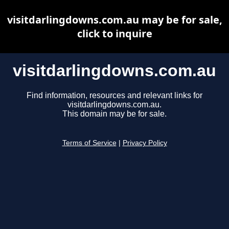
visitdarlingdowns.com.au may be for sale,
click to inquire
visitdarlingdowns.com.au
Find information, resources and relevant links for
visitdarlingdowns.com.au.
This domain may be for sale.
Terms of Service
|
Privacy Policy