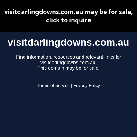
visitdarlingdowns.com.au may be for sale,
click to inquire
visitdarlingdowns.com.au
Find information, resources and relevant links for
visitdarlingdowns.com.au.
This domain may be for sale.
Terms of Service
|
Privacy Policy