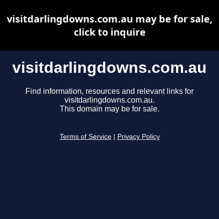
visitdarlingdowns.com.au may be for sale,
click to inquire
visitdarlingdowns.com.au
Find information, resources and relevant links for
visitdarlingdowns.com.au.
This domain may be for sale.
Terms of Service
|
Privacy Policy