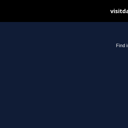
visitd
Find i