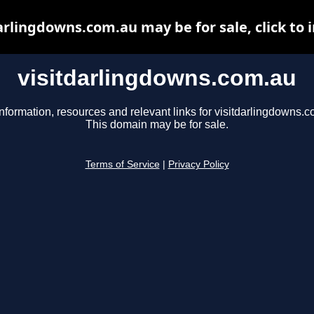
arlingdowns.com.au may be for sale, click to 
visitdarlingdowns.com.au
nformation, resources and relevant links for visitdarlingdowns.c
This domain may be for sale.
Terms of Service
|
Privacy Policy