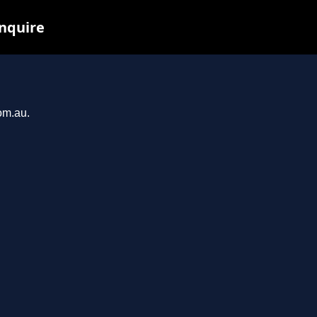
inquire
om.au.