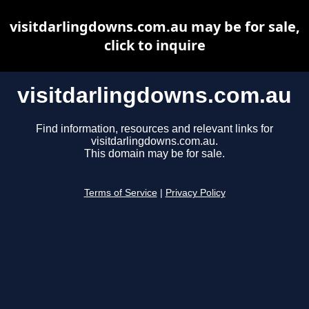
visitdarlingdowns.com.au may be for sale,
click to inquire
visitdarlingdowns.com.au
Find information, resources and relevant links for
visitdarlingdowns.com.au.
This domain may be for sale.
Terms of Service
|
Privacy Policy