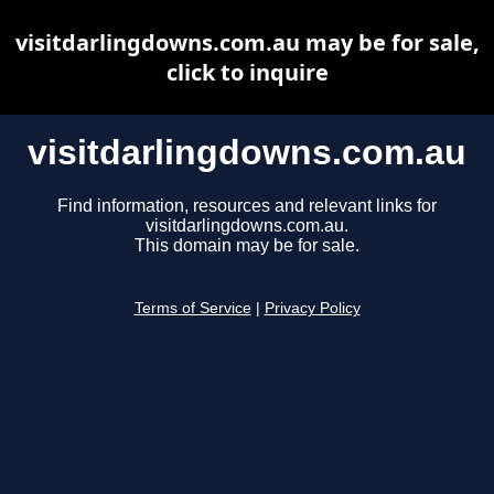
visitdarlingdowns.com.au may be for sale,
click to inquire
visitdarlingdowns.com.au
Find information, resources and relevant links for
visitdarlingdowns.com.au.
This domain may be for sale.
Terms of Service
|
Privacy Policy