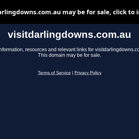
arlingdowns.com.au may be for sale, click to 
visitdarlingdowns.com.au
nformation, resources and relevant links for visitdarlingdowns.c
This domain may be for sale.
Terms of Service
|
Privacy Policy