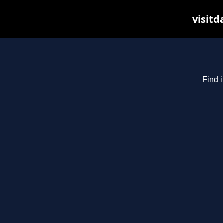
visitd
Find i