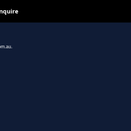
inquire
om.au.