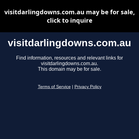
visitdarlingdowns.com.au may be for sale,
click to inquire
visitdarlingdowns.com.au
Find information, resources and relevant links for
visitdarlingdowns.com.au.
This domain may be for sale.
Terms of Service
|
Privacy Policy