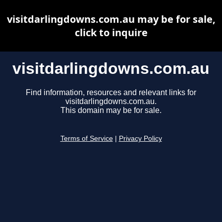
visitdarlingdowns.com.au may be for sale,
click to inquire
visitdarlingdowns.com.au
Find information, resources and relevant links for
visitdarlingdowns.com.au.
This domain may be for sale.
Terms of Service
|
Privacy Policy