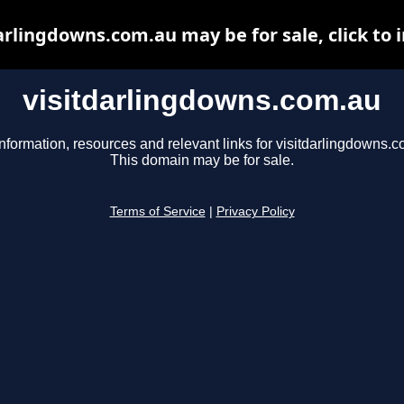
arlingdowns.com.au may be for sale, click to 
visitdarlingdowns.com.au
nformation, resources and relevant links for visitdarlingdowns.c
This domain may be for sale.
Terms of Service
|
Privacy Policy