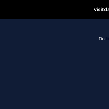
visitd
Find i