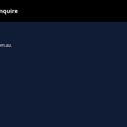
inquire
om.au.