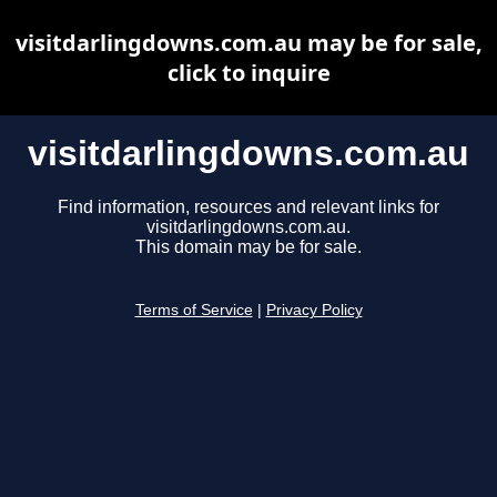
visitdarlingdowns.com.au may be for sale,
click to inquire
visitdarlingdowns.com.au
Find information, resources and relevant links for
visitdarlingdowns.com.au.
This domain may be for sale.
Terms of Service
|
Privacy Policy