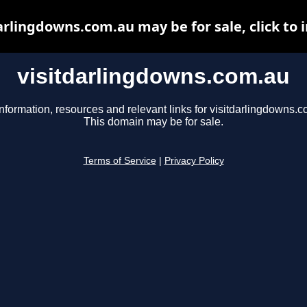
arlingdowns.com.au may be for sale, click to 
visitdarlingdowns.com.au
nformation, resources and relevant links for visitdarlingdowns.c
This domain may be for sale.
Terms of Service
|
Privacy Policy