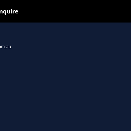
inquire
om.au.