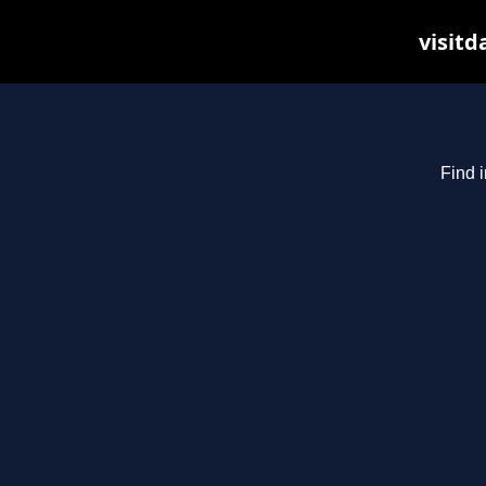
visitd
Find i