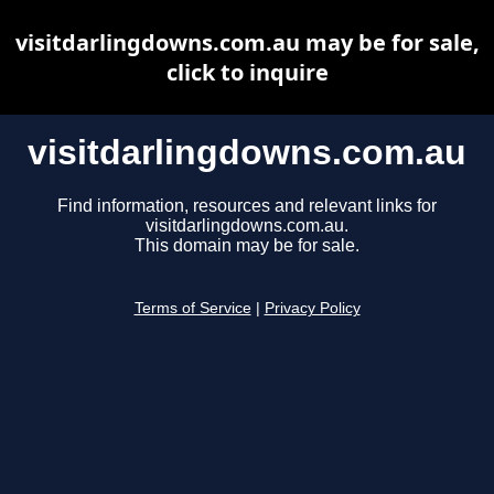
visitdarlingdowns.com.au may be for sale,
click to inquire
visitdarlingdowns.com.au
Find information, resources and relevant links for
visitdarlingdowns.com.au.
This domain may be for sale.
Terms of Service
|
Privacy Policy