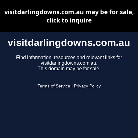
visitdarlingdowns.com.au may be for sale,
click to inquire
visitdarlingdowns.com.au
Find information, resources and relevant links for
visitdarlingdowns.com.au.
This domain may be for sale.
Terms of Service
|
Privacy Policy