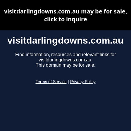
visitdarlingdowns.com.au may be for sale,
click to inquire
visitdarlingdowns.com.au
Find information, resources and relevant links for
visitdarlingdowns.com.au.
This domain may be for sale.
Terms of Service
|
Privacy Policy