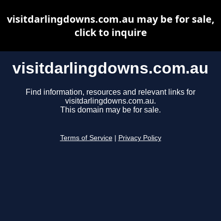
visitdarlingdowns.com.au may be for sale,
click to inquire
visitdarlingdowns.com.au
Find information, resources and relevant links for
visitdarlingdowns.com.au.
This domain may be for sale.
Terms of Service
|
Privacy Policy