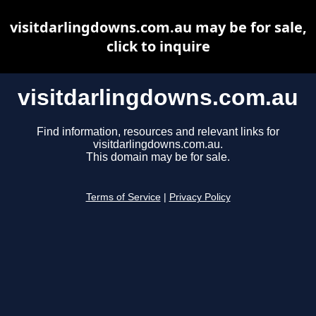
visitdarlingdowns.com.au may be for sale,
click to inquire
visitdarlingdowns.com.au
Find information, resources and relevant links for
visitdarlingdowns.com.au.
This domain may be for sale.
Terms of Service
|
Privacy Policy