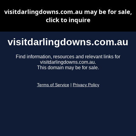
visitdarlingdowns.com.au may be for sale,
click to inquire
visitdarlingdowns.com.au
Find information, resources and relevant links for
visitdarlingdowns.com.au.
This domain may be for sale.
Terms of Service
|
Privacy Policy