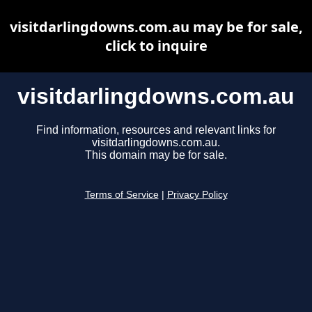
visitdarlingdowns.com.au may be for sale,
click to inquire
visitdarlingdowns.com.au
Find information, resources and relevant links for
visitdarlingdowns.com.au.
This domain may be for sale.
Terms of Service
|
Privacy Policy