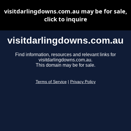
visitdarlingdowns.com.au may be for sale,
click to inquire
visitdarlingdowns.com.au
Find information, resources and relevant links for
visitdarlingdowns.com.au.
This domain may be for sale.
Terms of Service
|
Privacy Policy