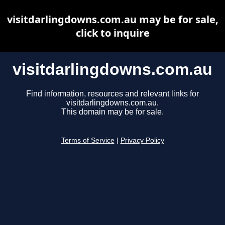
visitdarlingdowns.com.au may be for sale,
click to inquire
visitdarlingdowns.com.au
Find information, resources and relevant links for
visitdarlingdowns.com.au.
This domain may be for sale.
Terms of Service
|
Privacy Policy