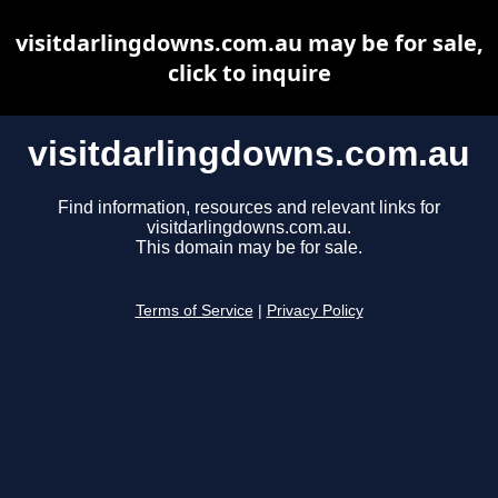
visitdarlingdowns.com.au may be for sale,
click to inquire
visitdarlingdowns.com.au
Find information, resources and relevant links for
visitdarlingdowns.com.au.
This domain may be for sale.
Terms of Service
|
Privacy Policy