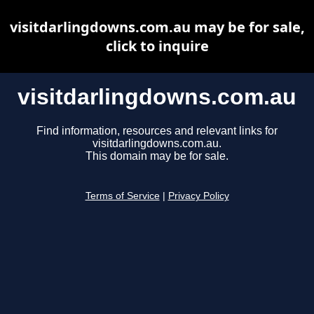
visitdarlingdowns.com.au may be for sale,
click to inquire
visitdarlingdowns.com.au
Find information, resources and relevant links for
visitdarlingdowns.com.au.
This domain may be for sale.
Terms of Service
|
Privacy Policy