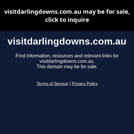
visitdarlingdowns.com.au may be for sale,
click to inquire
visitdarlingdowns.com.au
Find information, resources and relevant links for
visitdarlingdowns.com.au.
This domain may be for sale.
Terms of Service
|
Privacy Policy