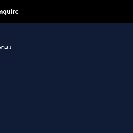
inquire
om.au.