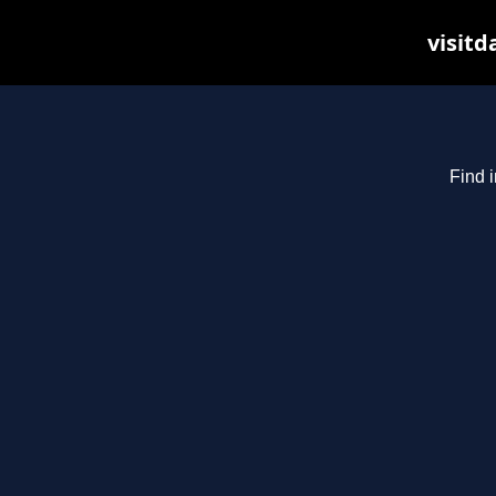
visitd
Find i