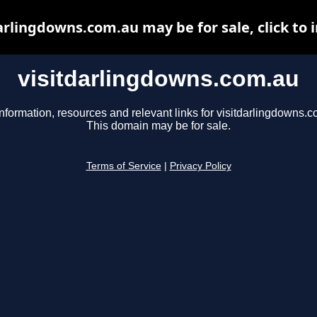
arlingdowns.com.au may be for sale, click to 
visitdarlingdowns.com.au
nformation, resources and relevant links for visitdarlingdowns.c
This domain may be for sale.
Terms of Service
|
Privacy Policy