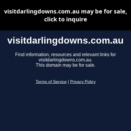
visitdarlingdowns.com.au may be for sale,
click to inquire
visitdarlingdowns.com.au
Find information, resources and relevant links for
visitdarlingdowns.com.au.
This domain may be for sale.
Terms of Service
|
Privacy Policy