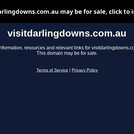
arlingdowns.com.au may be for sale, click to 
visitdarlingdowns.com.au
nformation, resources and relevant links for visitdarlingdowns.c
This domain may be for sale.
Terms of Service
|
Privacy Policy