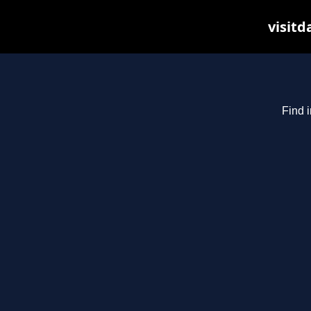
visitd
Find i