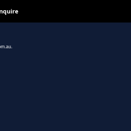
inquire
om.au.