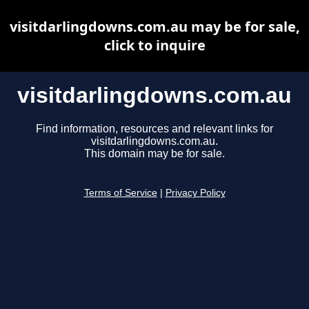
visitdarlingdowns.com.au may be for sale,
click to inquire
visitdarlingdowns.com.au
Find information, resources and relevant links for
visitdarlingdowns.com.au.
This domain may be for sale.
Terms of Service
|
Privacy Policy